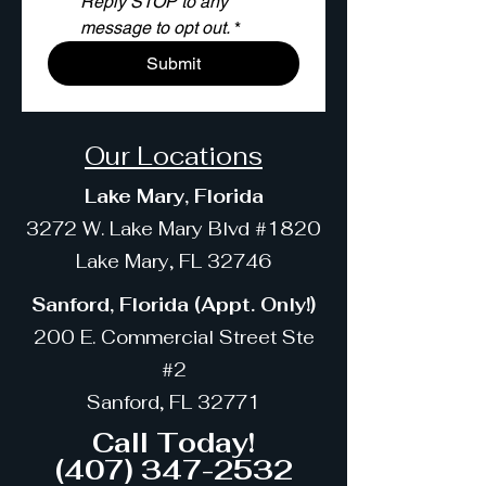
Reply STOP to any 
message to opt out.
*
Submit
Our Locations
Lake Mary, Florida
3272 W. Lake Mary Blvd #1820
Lake Mary, FL 32746
Sanford, Florida (Appt. Only!)
200 E. Commercial Street Ste
#2
Sanford, FL 32771
Call Today!
(407) 347-2532