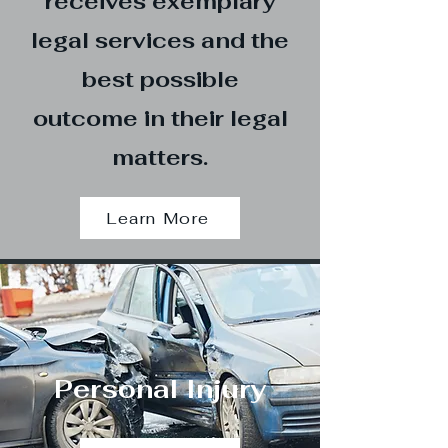
receives exemplary
legal services and the
best possible
outcome in their legal
matters.
Learn More
Personal Injury