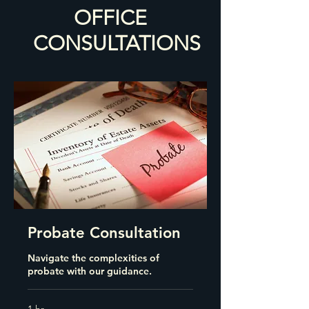
OFFICE
CONSULTATIONS
Probate Consultation
Navigate the complexities of
probate with our guidance.
1 hr