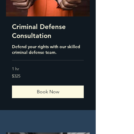
Criminal Defense
Consultation
Defend your rights with our skilled
criminal defense team.
1 hr
325
$325
US
dollars
Book Now