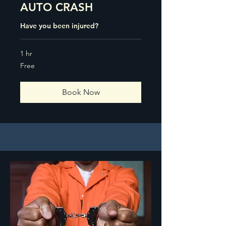
AUTO CRASH
Have you been injured?
1 hr
Free
Free
Book Now