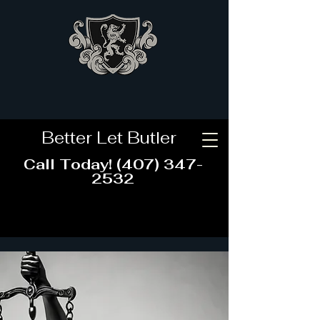
CONTACT US
Better Let Butler
Call Today!
(407) 347-
2532
CALL NOW!
BUTLER
LEGAL, P.A., a