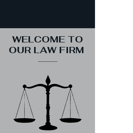
WELCOME TO
OUR LAW FIRM