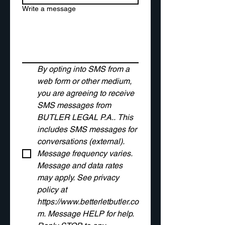
Write a message
By opting into SMS from a 
web form or other medium, 
you are agreeing to receive 
SMS messages from 
BUTLER LEGAL P.A.. This 
includes SMS messages for 
conversations (external). 
Message frequency varies. 
Message and data rates 
may apply. See privacy 
policy at 
https://www.betterletbutler.co
m
. Message HELP for help. 