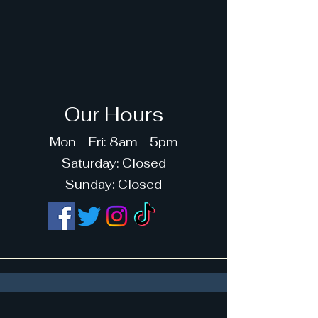
Our Hours
Mon - Fri: 8am - 5pm
​​Saturday: Closed
​Sunday: Closed