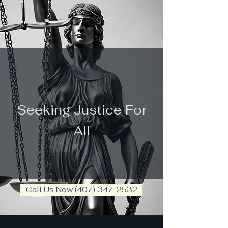
law firm
Seeking Justice For
All
Call Us Now (407) 347-2532