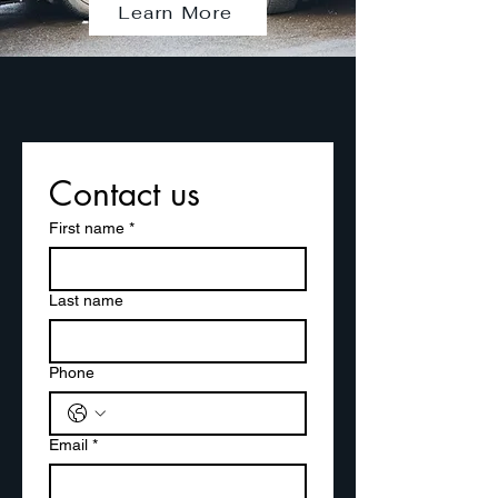
Learn More
Contact us
First name
*
Last name
Phone
Email
*