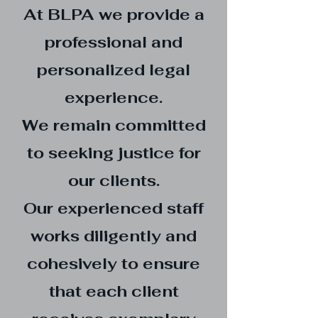
At BLPA we provide a
professional and
personalized legal
experience.
We remain committed
to seeking justice for
our clients.
Our experienced staff
works diligently and
cohesively to ensure
that each client