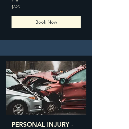
325
$325
US
dollars
Book Now
PERSONAL INJURY -